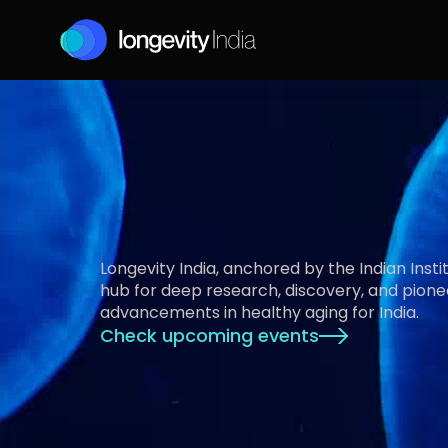
E
n
a
b
l
i
n
g
H
e
a
l
t
Longevity India, anchored by the Indian Institu
hub for deep research, discovery, and pione
advancements in healthy aging for India.
Check upcoming events