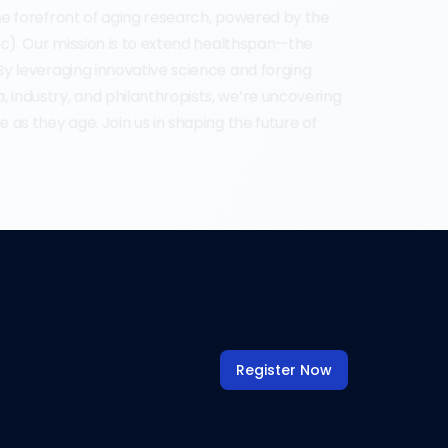
the forefront of aging research, powered by the 
ISc). Our mission is to extend healthspan—the 
 By leveraging innovative science and forging 
 industry, and philanthropists, we’re uncovering 
e as they age. Join us in shaping the future of 
Register Now