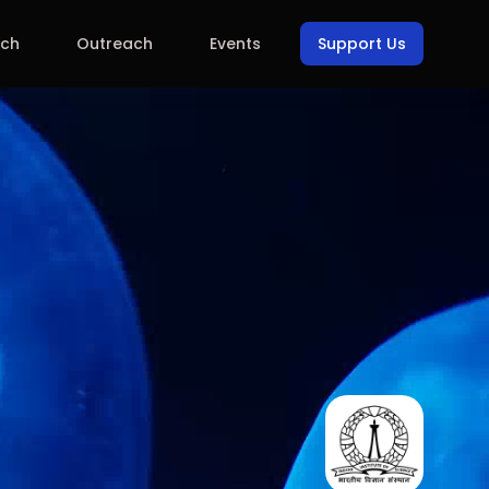
rch
Outreach
Events
Support Us