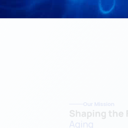
Our Mission
Shaping the F
Aging