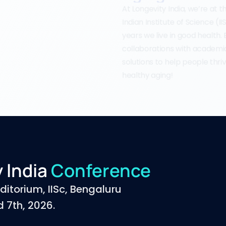
At Longevity India, we’re at 
Indian Institute of Science (I
years we live in good health.
collaborations with academia,
solutions to help people thriv
healthy aging!
 lndia 
Conference
ditorium, IISc, Bengaluru
 7th, 2026.