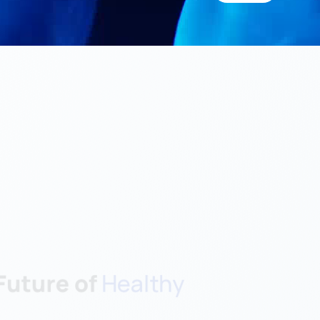
uture of 
Healthy 