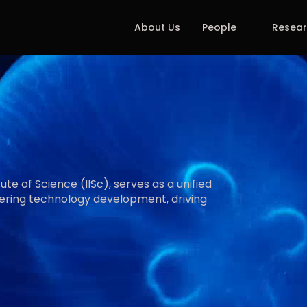
About Us
People
Resea
h
y
A
g
i
n
g
te of Science (IISc), serves as a unified 
ering technology development, driving 