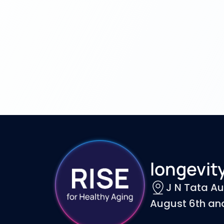
longevity
J N Tata Au
August 6th and