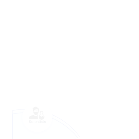
Scientists