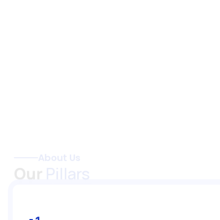
About Us
Our 
Pillars