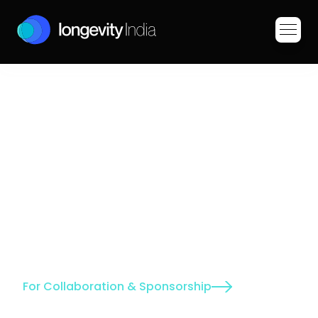
P
i
o
n
e
e
r
i
n
g
I
n
d
i
a
'
s
A
g
i
n
g
R
e
v
o
l
u
t
i
o
n
neers research to extend healthspan 
ing aging biology unique to our 
gh groundbreaking science, community 
novative policies, we're building a 
ians age healthier. Our discoveries will 
global mission of improving human 
For Collaboration & Sponsorship