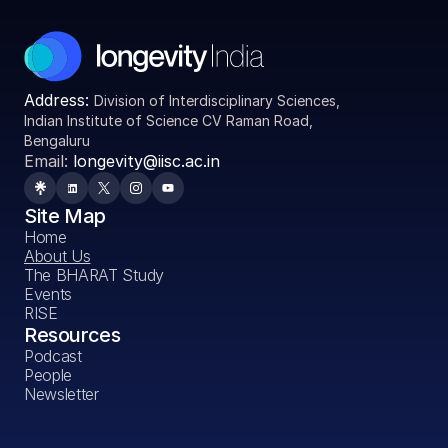
Address: 
Division of Interdisciplinary Sciences, 
Indian Institute of Science CV Raman Road, 
Bengaluru
Email:
 longevity@iisc.ac.in
Site Map
Home
About Us
The BHARAT Study
Events
RISE
Resources
Podcast
People
Newsletter