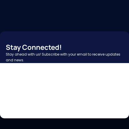
Stay Connected!
Stay ahead with us! Subscribe with your email to receive updates 
and news.