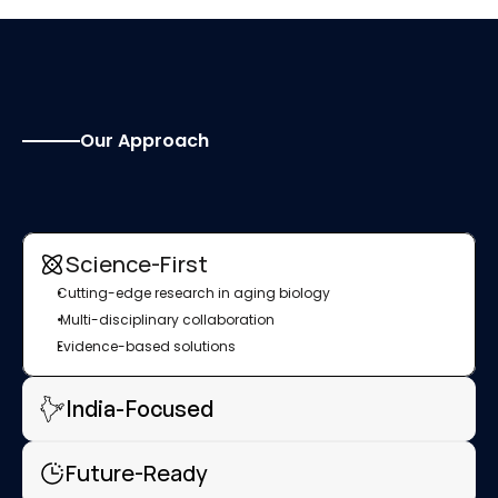
Our Approach
W
h
y
I
n
d
i
a
N
e
e
d
s
L
o
n
g
e
v
i
t
y
R
e
s
e
a
r
c
h
Science-First
Cutting-edge research in aging biology
 Multi-disciplinary collaboration
Evidence-based solutions
India-Focused
Future-Ready