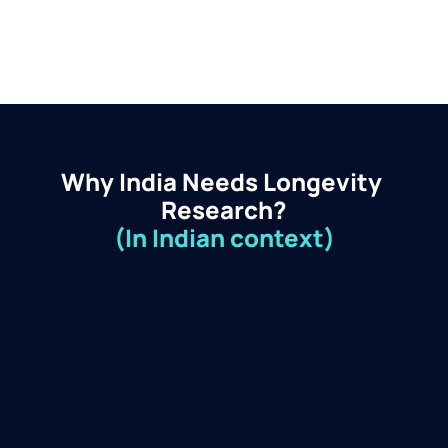
Why India Needs Longevity 
Research?
(In Indian context)