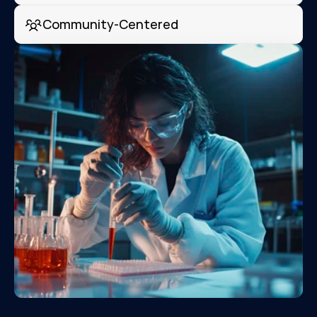
Community-Centered