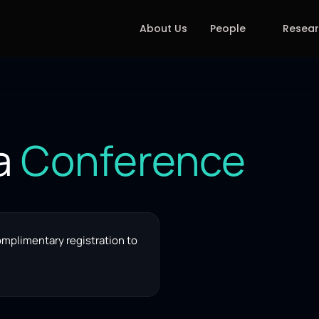
About Us
People
Resea
a 
Conference
omplimentary registration to 