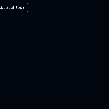
Abstract Book