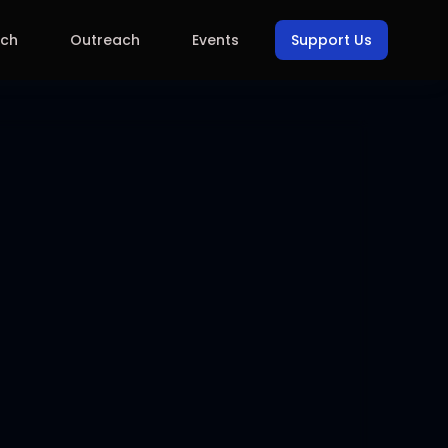
rch
Outreach
Events
Support Us