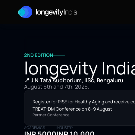
2ND EDITION
longevity Indi
📍 J N Tata Auditorium, IISc, Bengaluru
August 6th and 7th, 2026.
Register for RISE for Healthy Aging and receive c
TREAT-DM Conference on 8–9 August
Partner Conference
ACADEMICS
INDUSTRY
INR 5000
INR 10,000