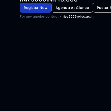
Register Now
Agenda At Glance
Poster 
For any queries contact
 -  
rise2026@iisc.ac.in